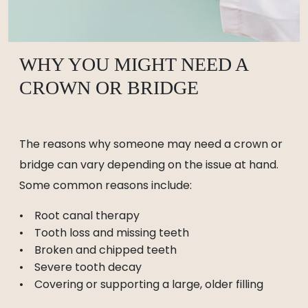
WHY YOU MIGHT NEED A
CROWN OR BRIDGE
The reasons why someone may need a crown or
bridge can vary depending on the issue at hand.
Some common reasons include:
Root canal therapy
Tooth loss and missing teeth
Broken and chipped teeth
Severe tooth decay
Covering or supporting a large, older filling