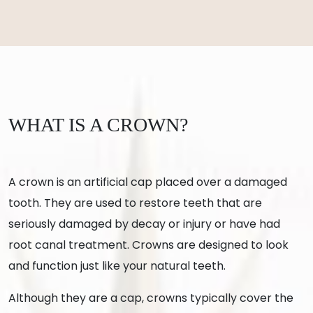
WHAT IS A CROWN?
A crown is an artificial cap placed over a damaged
tooth. They are used to restore teeth that are
seriously damaged by decay or injury or have had
root canal treatment. Crowns are designed to look
and function just like your natural teeth.
Although they are a cap, crowns typically cover the