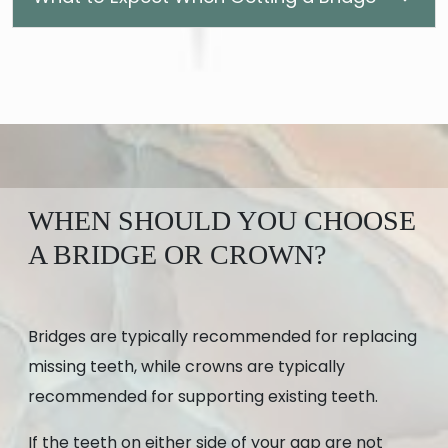
WHEN SHOULD YOU CHOOSE
A BRIDGE OR CROWN?
Bridges are typically recommended for replacing
missing teeth, while crowns are typically
recommended for supporting existing teeth.
If the teeth on either side of your gap are not