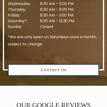
Wednesday
:
8:30 AM
–
5:00 PM
Thursday
:
8:30 AM
–
5:00 PM
Friday
:
8:30 AM
–
3:00 PM
Saturday*
:
8:30 AM
–
12:30 PM
Sunday
:
Closed
*We are only open on Saturdays once a month,
subject to change.
Contact Us
OUR GOOGLE REVIEWS