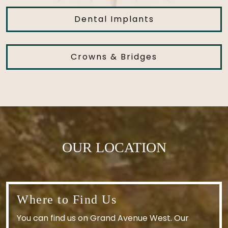
Dental Implants
Crowns & Bridges
OUR LOCATION
Where to Find Us
You can find us on Grand Avenue West. Our