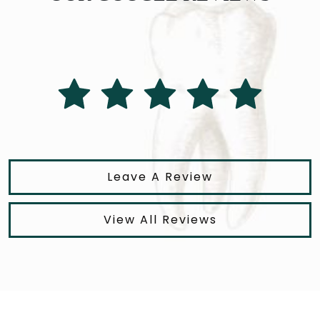
Leave A Review
View All Reviews