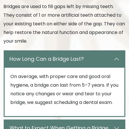
Bridges are used to fill gaps left by missing teeth.
They consist of 1 or more artificial teeth attached to
your existing teeth on either side of the gap. They can
help restore the natural function and appearance of
your smile.
How Long Can a Bridge Last?
On average, with proper care and good oral
hygiene, a bridge can last from 5–7 years. If you
notice any changes or wear and tear to your
bridge, we suggest scheduling a dental exam.
What to Expect When Getting a Bridge