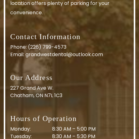
location offers plenty of parking for your
convenience.
Contact Information
Phone:
(226) 799-4573
Email:
grandwestdental@outlook.com
Our Address
227 Grand Ave W.
Chatham
,
ON
N7L 1C3
Hours of Operation
Monday
:
8:30 AM
–
5:00 PM
Tuesday
:
8:30 AM
–
5:30 PM