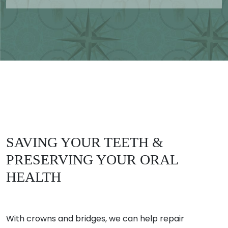
SAVING YOUR TEETH &
PRESERVING YOUR ORAL
HEALTH
With crowns and bridges, we can help repair