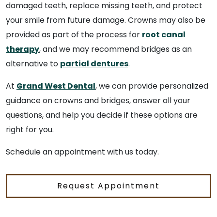
damaged teeth, replace missing teeth, and protect
your smile from future damage. Crowns may also be
provided as part of the process for
root canal
therapy
, and we may recommend bridges as an
alternative to
partial dentures
.
At
Grand West Dental
, we can provide personalized
guidance on crowns and bridges, answer all your
questions, and help you decide if these options are
right for you.
Schedule an appointment with us today.
Request Appointment