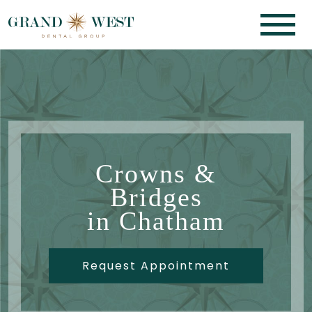
Crowns &
Bridges
in Chatham
Request Appointment