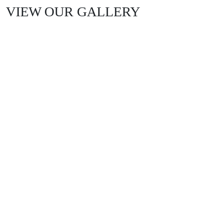
VIEW OUR GALLERY