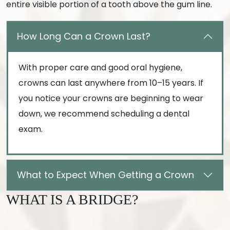
entire visible portion of a tooth above the gum line.
How Long Can a Crown Last?
With proper care and good oral hygiene,
crowns can last anywhere from 10–15 years. If
you notice your crowns are beginning to wear
down, we recommend scheduling a dental
exam.
What to Expect When Getting a Crown
WHAT IS A BRIDGE?