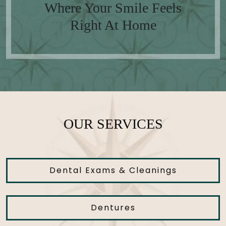
Where Your Smile Feels
Right At Home
OUR SERVICES
Dental Exams & Cleanings
Dentures