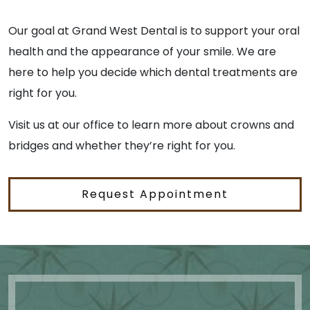
Our goal at Grand West Dental is to support your oral
health and the appearance of your smile. We are
here to help you decide which dental treatments are
right for you.
Visit us at our office to learn more about crowns and
bridges and whether they’re right for you.
Request Appointment