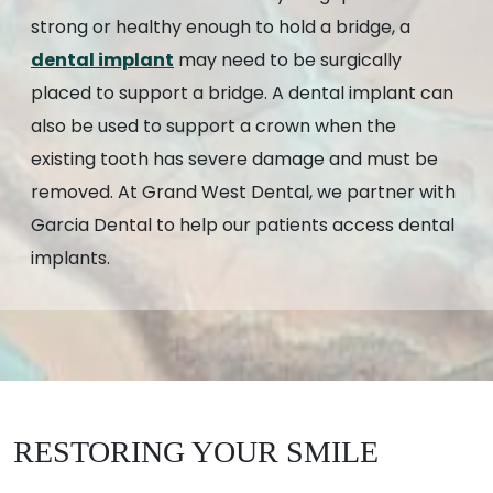
strong or healthy enough to hold a bridge, a
dental implant
may need to be surgically
placed to support a bridge. A dental implant can
also be used to support a crown when the
existing tooth has severe damage and must be
removed. At Grand West Dental, we partner with
Garcia Dental to help our patients access dental
implants.
RESTORING YOUR SMILE