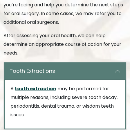
you’re facing and help you determine the next steps
for oral surgery. In some cases, we may refer you to
additional oral surgeons.
After assessing your oral health, we can help
determine an appropriate course of action for your
needs.
Tooth Extractions
A
tooth extraction
may be performed for
multiple reasons, including severe tooth decay,
periodontitis, dental trauma, or wisdom teeth
issues.