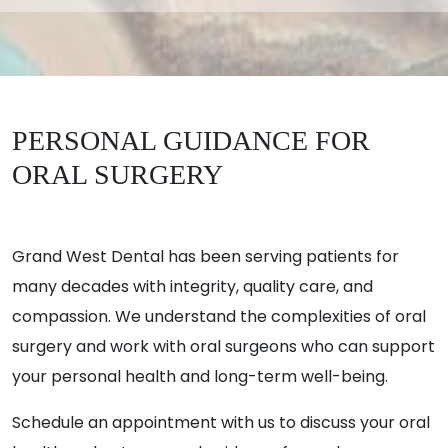
PERSONAL GUIDANCE FOR
ORAL SURGERY
Grand West Dental has been serving patients for
many decades with integrity, quality care, and
compassion. We understand the complexities of oral
surgery and work with oral surgeons who can support
your personal health and long-term well-being.
Schedule an appointment with us to discuss your oral