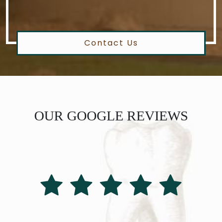
Contact Us
OUR GOOGLE REVIEWS