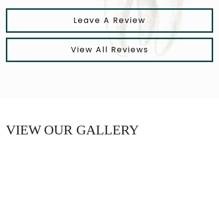
Leave A Review
View All Reviews
VIEW OUR GALLERY