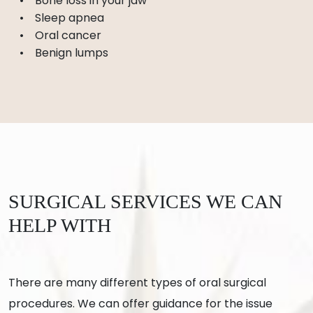
Bone loss in your jaw
Sleep apnea
Oral cancer
Benign lumps
SURGICAL SERVICES WE CAN
HELP WITH
There are many different types of oral surgical
procedures. We can offer guidance for the issue