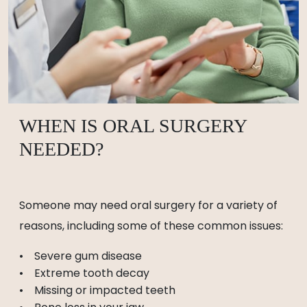
WHEN IS ORAL SURGERY
NEEDED?
Someone may need oral surgery for a variety of
reasons, including some of these common issues:
Severe gum disease
Extreme tooth decay
Missing or impacted teeth