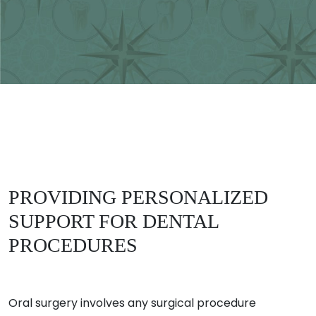
PROVIDING PERSONALIZED
SUPPORT FOR DENTAL
PROCEDURES
Oral surgery involves any surgical procedure