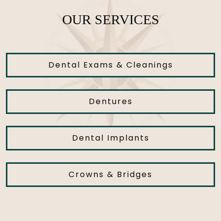
OUR SERVICES
Dental Exams & Cleanings
Dentures
Dental Implants
Crowns & Bridges