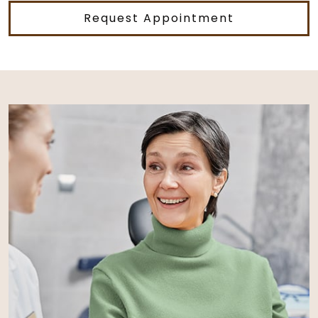
Request Appointment