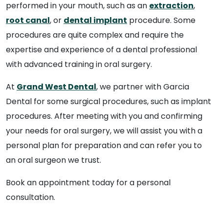
performed in your mouth, such as an
extraction
,
root canal
, or
dental implant
procedure. Some
procedures are quite complex and require the
expertise and experience of a dental professional
with advanced training in oral surgery.
At
Grand West Dental
, we partner with Garcia
Dental for some surgical procedures, such as implant
procedures. After meeting with you and confirming
your needs for oral surgery, we will assist you with a
personal plan for preparation and can refer you to
an oral surgeon we trust.
Book an appointment today for a personal
consultation.