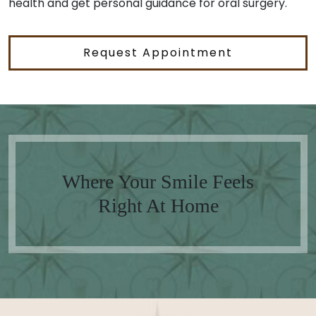
health and get personal guidance for oral surgery.
Request Appointment
Where Your Smile Feels
Right At Home