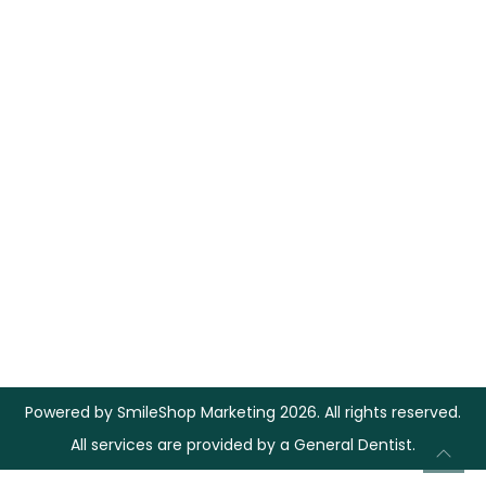
Powered by
SmileShop Marketing
2026. All rights reserved.
All services are provided by a General Dentist.