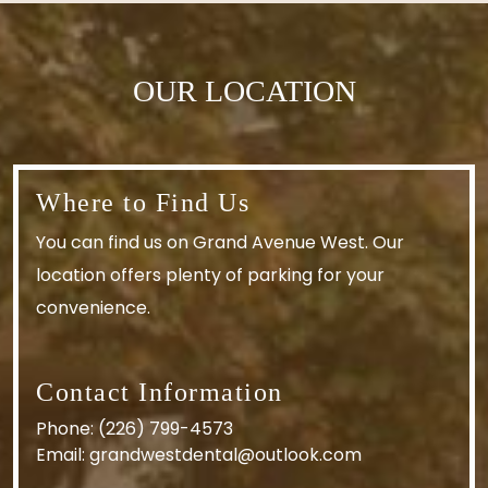
OUR LOCATION
Where to Find Us
You can find us on Grand Avenue West. Our
location offers plenty of parking for your
convenience.
Contact Information
Phone:
(226) 799-4573
Email:
grandwestdental@outlook.com