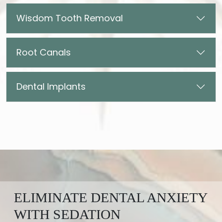
Wisdom Tooth Removal
Root Canals
Dental Implants
ELIMINATE DENTAL ANXIETY
WITH SEDATION