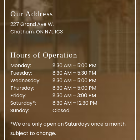
Our Address
227 Grand Ave W.
Chatham
,
ON
N7L 1C3
Hours of Operation
Monday
:
8:30 AM
–
5:00 PM
Tuesday
:
8:30 AM
–
5:30 PM
Wednesday
:
8:30 AM
–
5:00 PM
Thursday
:
8:30 AM
–
5:00 PM
Friday
:
8:30 AM
–
3:00 PM
Saturday*
:
8:30 AM
–
12:30 PM
Sunday
:
Closed
*We are only open on Saturdays once a month,
subject to change.