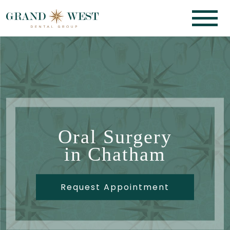
Oral Surgery
in Chatham
Request Appointment