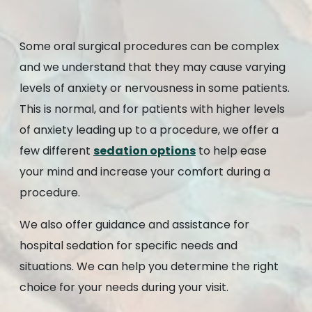
Some oral surgical procedures can be complex
and we understand that they may cause varying
levels of anxiety or nervousness in some patients.
This is normal, and for patients with higher levels
of anxiety leading up to a procedure, we offer a
few different
sedation options
to help ease
your mind and increase your comfort during a
procedure.
We also offer guidance and assistance for
hospital sedation for specific needs and
situations. We can help you determine the right
choice for your needs during your visit.