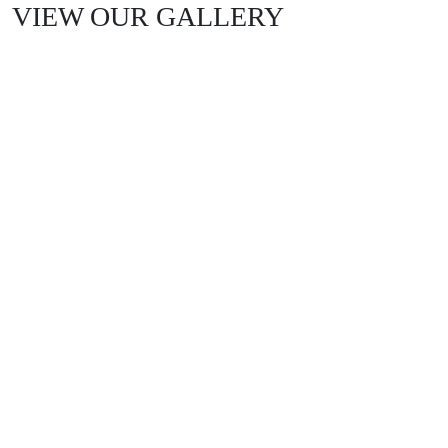
VIEW OUR GALLERY