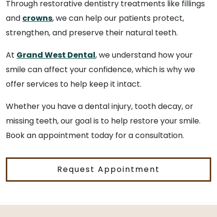
Through restorative dentistry treatments like fillings
and
crowns
, we can help our patients protect,
strengthen, and preserve their natural teeth.
At
Grand West Dental
, we understand how your
smile can affect your confidence, which is why we
offer services to help keep it intact.
Whether you have a dental injury, tooth decay, or
missing teeth, our goal is to help restore your smile.
Book an appointment today for a consultation.
Request Appointment