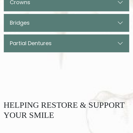
Crowns
Bridges
Partial Dentures
HELPING RESTORE & SUPPORT
YOUR SMILE