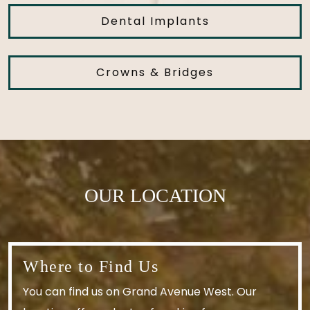
Dental Implants
Crowns & Bridges
OUR LOCATION
Where to Find Us
You can find us on Grand Avenue West. Our