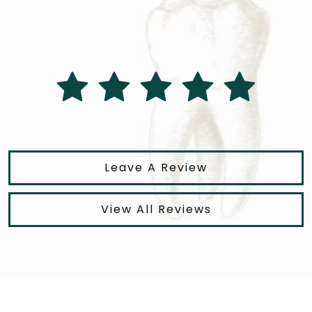
Leave A Review
View All Reviews