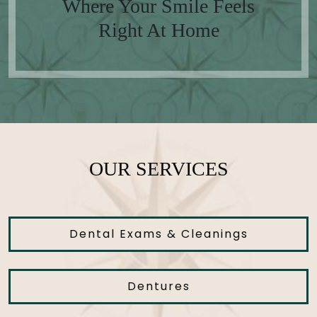
Where Your Smile Feels
Right At Home
OUR SERVICES
Dental Exams & Cleanings
Dentures