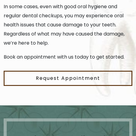
In some cases, even with good oral hygiene and
regular dental checkups, you may experience oral
health issues that cause damage to your teeth.
Regardless of what may have caused the damage,
we’re here to help.
Book an appointment with us today to get started.
Request Appointment