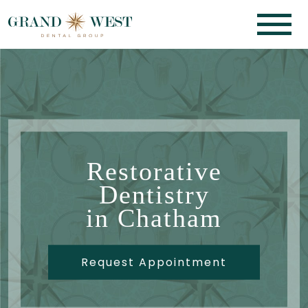
Restorative
Dentistry
in Chatham
Request Appointment