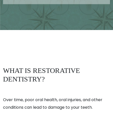
WHAT IS RESTORATIVE
DENTISTRY?
Over time, poor oral health, oral injuries, and other
conditions can lead to damage to your teeth.