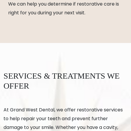
We can help you determine if restorative care is
right for you during your next visit.
SERVICES & TREATMENTS WE
OFFER
At Grand West Dental, we offer restorative services
to help repair your teeth and prevent further
damage to your smile. Whether you have a cavity,