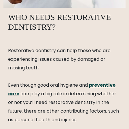
WHO NEEDS RESTORATIVE
DENTISTRY?
Restorative dentistry can help those who are
experiencing issues caused by damaged or
missing teeth.
Even though good oral hygiene and
preventive
care
can play a big role in determining whether
or not you’ll need restorative dentistry in the
future, there are other contributing factors, such
as personal health and injuries.