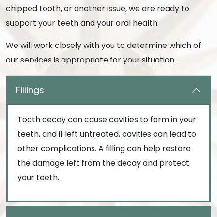
chipped tooth, or another issue, we are ready to
support your teeth and your oral health.
We will work closely with you to determine which of
our services is appropriate for your situation.
Fillings
Tooth decay can cause cavities to form in your
teeth, and if left untreated, cavities can lead to
other complications. A filling can help restore
the damage left from the decay and protect
your teeth.