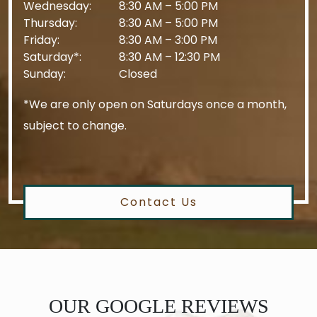
Wednesday
:
8:30 AM
–
5:00 PM
Thursday
:
8:30 AM
–
5:00 PM
Friday
:
8:30 AM
–
3:00 PM
Saturday*
:
8:30 AM
–
12:30 PM
Sunday
:
Closed
*We are only open on Saturdays once a month,
subject to change.
Contact Us
OUR GOOGLE REVIEWS