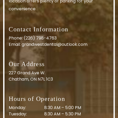
location offers plenty of parking for your
convenience.
Contact Information
Phone:
(226) 798-4763
Email:
grandwestdental@outlook.com
Our Address
227 Grand Ave W.
Chatham
,
ON
N7L 1C3
Hours of Operation
Monday
:
8:30 AM
–
5:00 PM
Tuesday
:
8:30 AM
–
5:30 PM