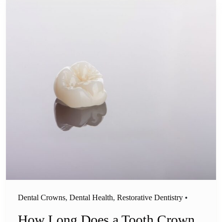
Dental Crowns
,
Dental Health
,
Restorative Dentistry
•
How Long Does a Tooth Crown