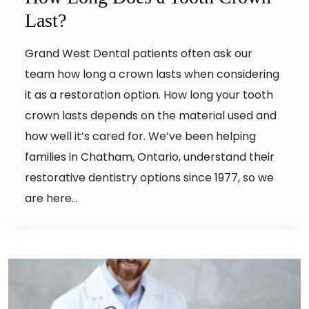
Last?
Grand West Dental patients often ask our
team how long a crown lasts when considering
it as a restoration option. How long your tooth
crown lasts depends on the material used and
how well it’s cared for. We’ve been helping
families in Chatham, Ontario, understand their
restorative dentistry options since 1977, so we
are here…