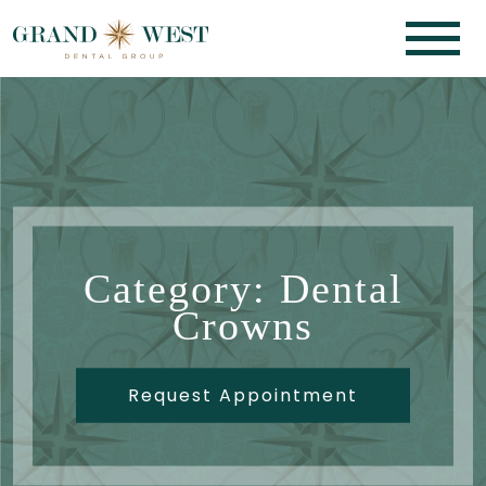
Category: Dental
Crowns
Request Appointment