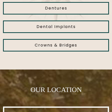
Dentures
Dental Implants
Crowns & Bridges
OUR LOCATION