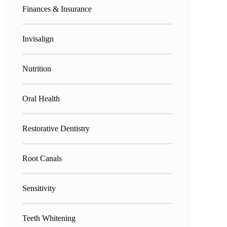
Finances & Insurance
Invisalign
Nutrition
Oral Health
Restorative Dentistry
Root Canals
Sensitivity
Teeth Whitening