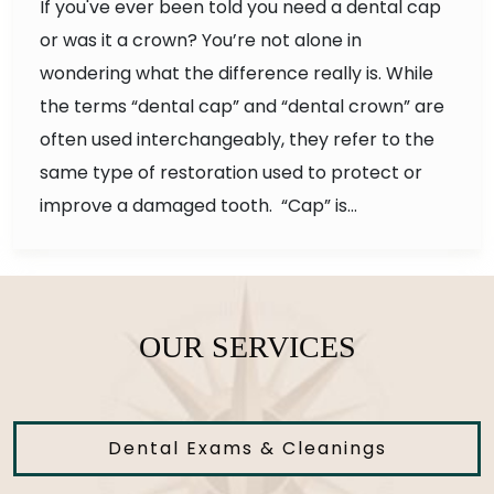
If you've ever been told you need a dental cap
or was it a crown? You’re not alone in
wondering what the difference really is. While
the terms “dental cap” and “dental crown” are
often used interchangeably, they refer to the
same type of restoration used to protect or
improve a damaged tooth. “Cap” is…
OUR SERVICES
Dental Exams & Cleanings