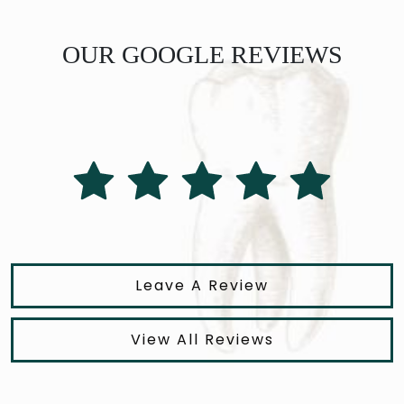
OUR GOOGLE REVIEWS
Leave A Review
View All Reviews