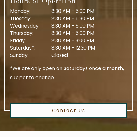
Hours of Operation
Monday
:
8:30 AM
–
5:00 PM
Tuesday
:
8:30 AM
–
5:30 PM
Wednesday
:
8:30 AM
–
5:00 PM
Thursday
:
8:30 AM
–
5:00 PM
Friday
:
8:30 AM
–
3:00 PM
Saturday*
:
8:30 AM
–
12:30 PM
Sunday
:
Closed
*We are only open on Saturdays once a month,
subject to change.
Contact Us