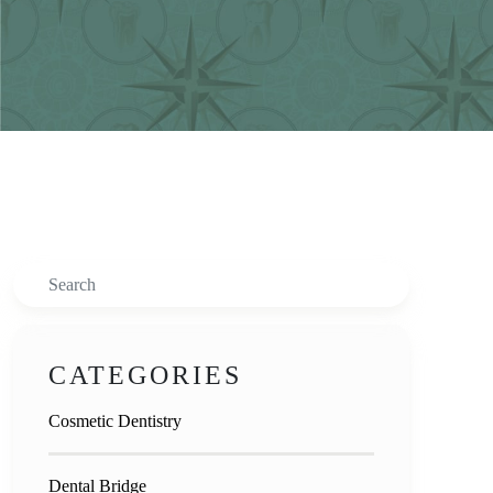
Search
CATEGORIES
Cosmetic Dentistry
Dental Bridge