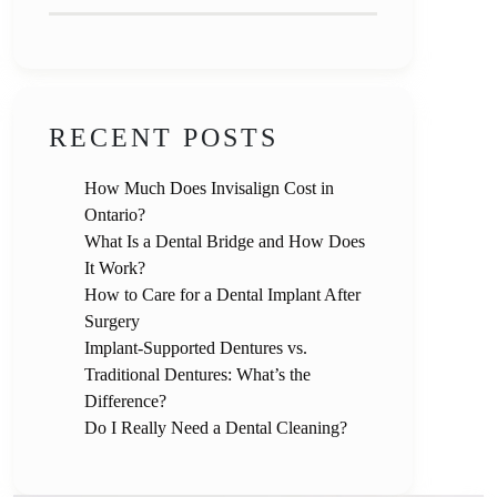
RECENT POSTS
How Much Does Invisalign Cost in
Ontario?
What Is a Dental Bridge and How Does
It Work?
How to Care for a Dental Implant After
Surgery
Implant-Supported Dentures vs.
Traditional Dentures: What’s the
Difference?
Do I Really Need a Dental Cleaning?