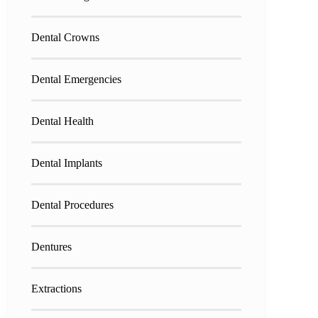
Dental Crowns
Dental Emergencies
Dental Health
Dental Implants
Dental Procedures
Dentures
Extractions