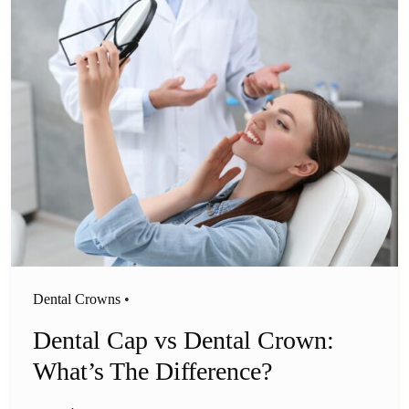
Dental Crowns
•
Dental Cap vs Dental Crown:
What’s The Difference?