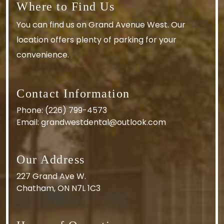
Where to Find Us
You can find us on Grand Avenue West. Our
location offers plenty of parking for your
convenience.
Contact Information
Phone:
(226) 799-4573
Email:
grandwestdental@outlook.com
Our Address
227 Grand Ave W.
Chatham
,
ON
N7L 1C3