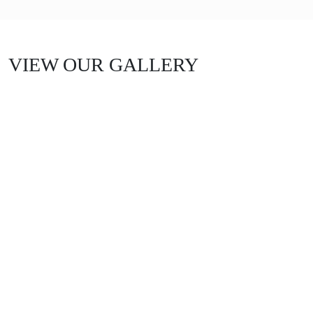
VIEW OUR GALLERY