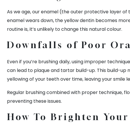
As we age, our enamel (the outer protective layer of
enamel wears down, the yellow dentin becomes more vi
routine is, it’s unlikely to change this natural colour.
Downfalls of Poor Ora
Even if you’re brushing daily, using improper techniqu
can lead to plaque and tartar build-up. This build-up 
yellowing of your teeth over time, leaving your smile le
Regular brushing combined with proper technique, flos
preventing these issues.
How To Brighten You