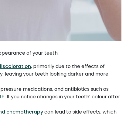
 appearance of your teeth.
discoloration
, primarily due to the effects of
ify, leaving your teeth looking darker and more
d pressure medications, and antibiotics such as
th
. If you notice changes in your teeth’ colour after
.
and chemotherapy
can lead to side effects, which