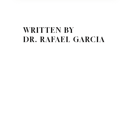
WRITTEN BY
DR. RAFAEL GARCIA