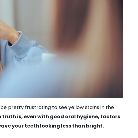
 be pretty frustrating to see yellow stains in the
 truth is, even with good oral hygiene, factors
eave your teeth looking less than bright.