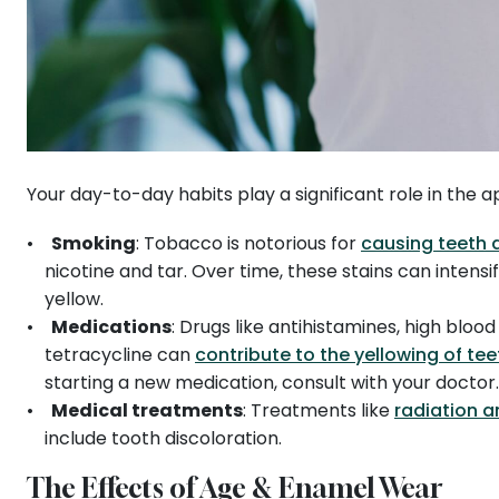
Your day-to-day habits play a significant role in the
Smoking
: Tobacco is notorious for
causing teeth 
nicotine and tar. Over time, these stains can intens
yellow.
Medications
: Drugs like antihistamines, high bloo
tetracycline can
contribute to the yellowing of tee
starting a new medication, consult with your doctor
Medical treatments
: Treatments like
radiation 
include tooth discoloration.
The Effects of Age & Enamel Wear