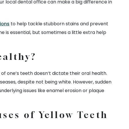
ur local dental office can make a big difference in
ions
to help tackle stubborn stains and prevent
e is essential, but sometimes a little extra help
ealthy?
 of one’s teeth doesn’t dictate their oral health.
diseases, despite not being white. However, sudden
underlying issues like enamel erosion or plaque
ses of Yellow Teeth