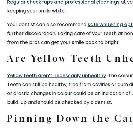
Regular check-ups and professional cleanings
at yo
keeping your smile white.
Your dentist can also recommend
safe whitening opt
further discoloration. Taking care of your teeth at hom
from the pros can get your smile back to bright.
Are Yellow Teeth Unh
Yellow teeth aren’t necessarily unhealthy
. The colour
Teeth can still be healthy, free from cavities or gum 
or drastic changes in colour could be an indication of 
build-up and should be checked by a dentist.
Pinning Down the Cau