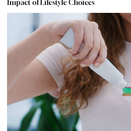
Impact of Lifestyle Choices