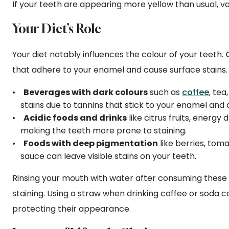
If your teeth are appearing more yellow than usual, va
Your Diet’s Role
Your diet notably influences the colour of your teeth.
that adhere to your enamel and cause surface stains.
Beverages with dark colours
such as
coffee
, tea
stains due to tannins that stick to your enamel and 
Acidic foods and drinks
like citrus fruits, energy 
making the teeth more prone to staining.
Foods with deep pigmentation
like berries, tom
sauce can leave visible stains on your teeth.
Rinsing your mouth with water after consuming these i
staining. Using a straw when drinking coffee or soda c
protecting their appearance.