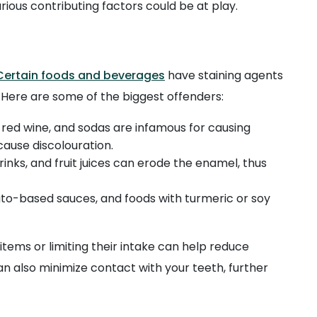
rious contributing factors could be at play.
Certain foods and beverages
have staining agents
 Here are some of the biggest offenders:
, red wine, and sodas are infamous for causing
cause discolouration.
drinks, and fruit juices can erode the enamel, thus
ato-based sauces, and foods with turmeric or soy
tems or limiting their intake can help reduce
an also minimize contact with your teeth, further