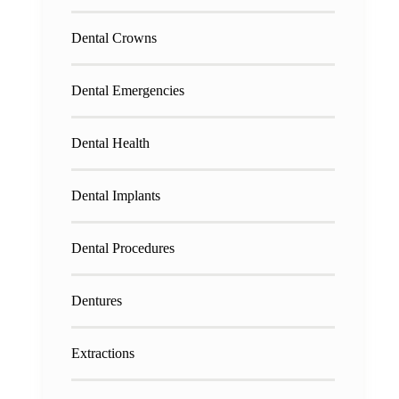
Dental Crowns
Dental Emergencies
Dental Health
Dental Implants
Dental Procedures
Dentures
Extractions