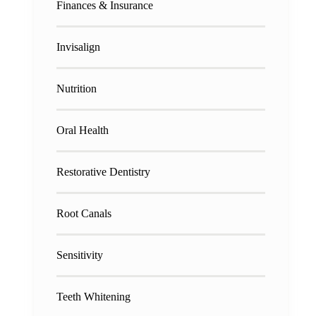
Finances & Insurance
Invisalign
Nutrition
Oral Health
Restorative Dentistry
Root Canals
Sensitivity
Teeth Whitening