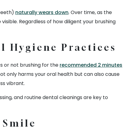
 teeth)
naturally wears down
. Over time, as the
sible. Regardless of how diligent your brushing
l Hygiene Practices
es or not brushing for the
recommended 2 minutes
not only harms your oral health but can also cause
ss vibrant.
sing, and routine dental cleanings are key to
r Smile