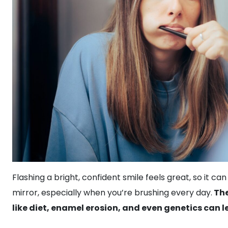
Flashing a bright, confident smile feels great, so it can
mirror, especially when you’re brushing every day.
The
like diet, enamel erosion, and even genetics can l