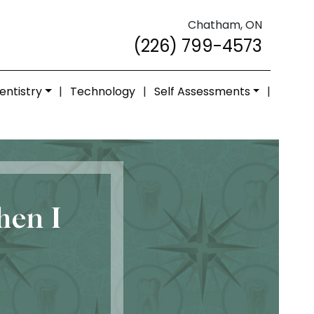
Chatham, ON
(226) 799-4573
entistry
|
Technology
|
Self Assessments
|
hen I