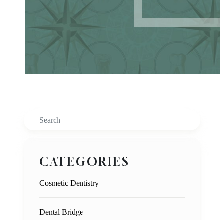
Search
CATEGORIES
Cosmetic Dentistry
Dental Bridge