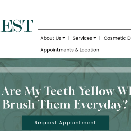
About Us
|
Services
|
Cosmetic D
Appointments & Location
Are My Teeth Yellow W
Brush Them Everyday?
Request Appointment