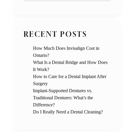
RECENT POSTS
How Much Does Invisalign Cost in
Ontario?
What Is a Dental Bridge and How Does
It Work?
How to Care for a Dental Implant After
Surgery
Implant-Supported Dentures vs.
Traditional Dentures: What’s the
Difference?
Do I Really Need a Dental Cleaning?